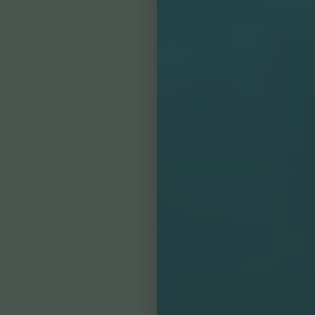
Line Height
Text Align