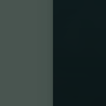
Reset Settings