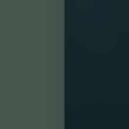
Accessibility
Saturation
Statement