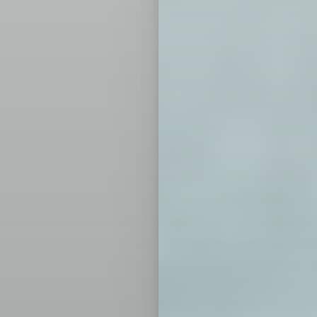
T+
↔
Larger Text
Text Spacing