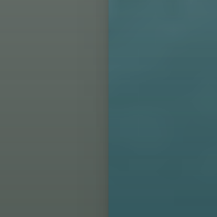
Aa
Dyslexia Friendly
Hide Images