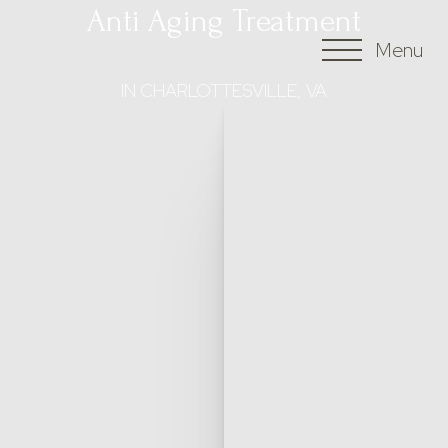
Anti Aging Treatment
Menu
Accessibility Menu
(CTRL + U)
IN CHARLOTTESVILLE, VA