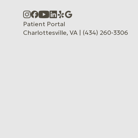
Accessibility Menu
(CTRL + U)
Patient Portal
Charlottesville, VA | (434) 260-3306