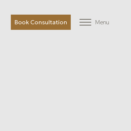
Book Consultation
Menu