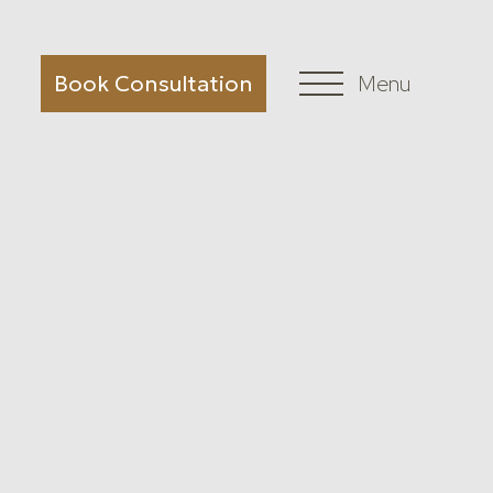
Book Consultation
Menu