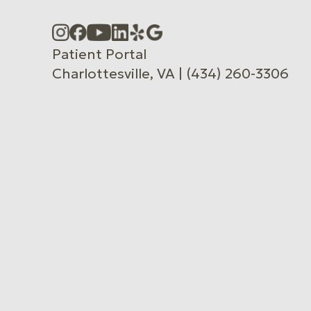
Accessibility Menu
(CTRL + U)
Patient Portal
Charlottesville, VA | (434) 260-3306